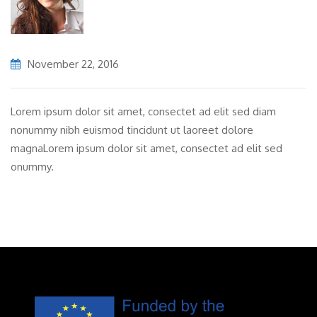
November 22, 2016
Lorem ipsum dolor sit amet, consectet ad elit sed diam
nonummy nibh euismod tincidunt ut laoreet dolore
magnaLorem ipsum dolor sit amet, consectet ad elit sed
onummy.