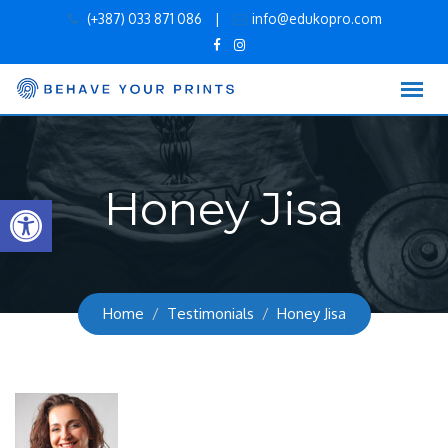
Skip
(+387) 033 871 086
|
info@edukopro.com
to
content
Honey Jisa
Open toolbar
Home
Testimonials
Honey Jisa