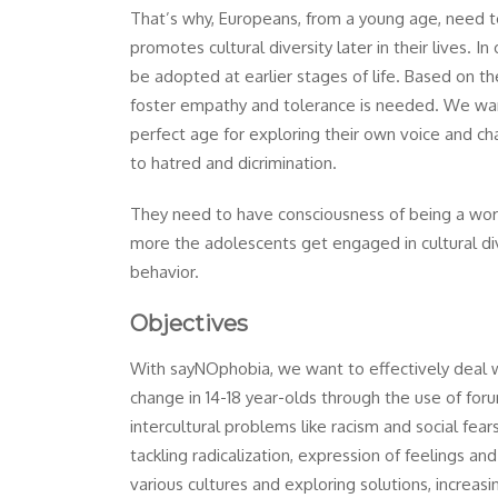
That’s why, Europeans, from a young age, need 
promotes cultural diversity later in their lives. I
be adopted at earlier stages of life. Based on th
foster empathy and tolerance is needed. We want
perfect age for exploring their own voice and ch
to hatred and dicrimination.
They need to have consciousness of being a world 
more the adolescents get engaged in cultural dive
behavior.
Objectives
With sayNOphobia, we want to effectively deal wi
change in 14-18 year-olds through the use of for
intercultural problems like racism and social fear
tackling radicalization, expression of feelings a
various cultures and exploring solutions, increas