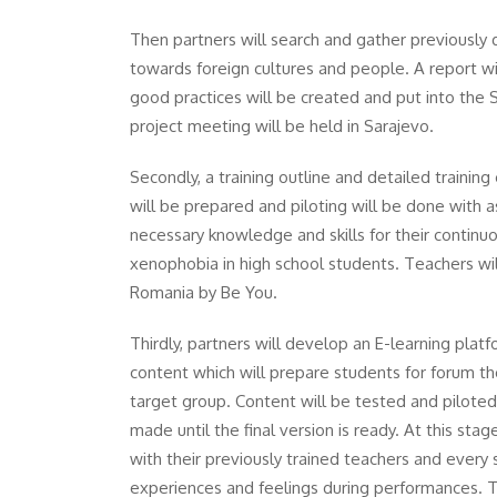
Then partners will search and gather previously d
towards foreign cultures and people. A report wil
good practices will be created and put into the 
project meeting will be held in Sarajevo.
Secondly, a training outline and detailed traini
will be prepared and piloting will be done with a
necessary knowledge and skills for their contin
xenophobia in high school students. Teachers will
Romania by Be You.
Thirdly, partners will develop an E-learning platf
content which will prepare students for forum th
target group. Content will be tested and piloted
made until the final version is ready. At this st
with their previously trained teachers and every s
experiences and feelings during performances. T