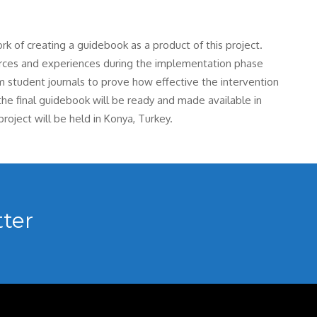
ork of creating a guidebook as a product of this project.
ources and experiences during the implementation phase
om student journals to prove how effective the intervention
 the final guidebook will be ready and made available in
roject will be held in Konya, Turkey.
ter