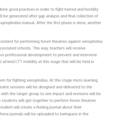
one good practices in order to fight hatred and hostility
l be generated after gap analysis and final collection of
Saynophobia manual. After the first phase is done, another
ng content for performing forum theatres against xenophobia
ssociated schools. This way, teachers will receive
uous professional development to prevent and intervene
 attend LTT mobility at this stage that will be held in
orm for fighting xenophobia. At this stage micro learning
eatre sessions will be designed and delivered to the
 with the target group to see impact and revisions will be
age students will get together to perform forum theatres
tudent will create a feeling journal about their
hese journals will be uploaded to twinspace in the