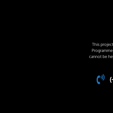
This proje
Programme. 
cannot be he
(