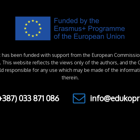
ct has been funded with support from the European Commissio
This website reflects the views only of the authors, and th
ld responsible for any use which may be made of the informat
therein.
+387) 033 871 086
info@edukopr