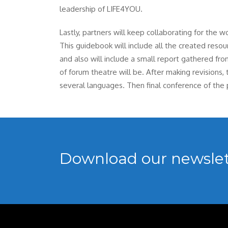
leadership of LIFE4YOU.
Lastly, partners will keep collaborating for the w
This guidebook will include all the created res
and also will include a small report gathered fr
of forum theatre will be. After making revisions,
several languages. Then final conference of the p
Download our newslet