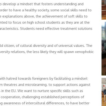
to develop a mindset that fosters understanding and
n order to have a healthy society, some social skills need to
e explanations above, the achievement of soft skills to
ed to focus on high school students as they are at the
aracteristics. Students need effective treatment solutions
citizen, of cultural diversity and of universal values. The
rsity relations, the less likely they will spawn xenophobic
th hatred towards foreigners by facilitating a mindset
um theatres and microlearning. to support actions against
s in the EU. We want to nurture specific skills such as
nd cooperation, challenging established perceptions of
ing awareness of intercultural differences, to have better