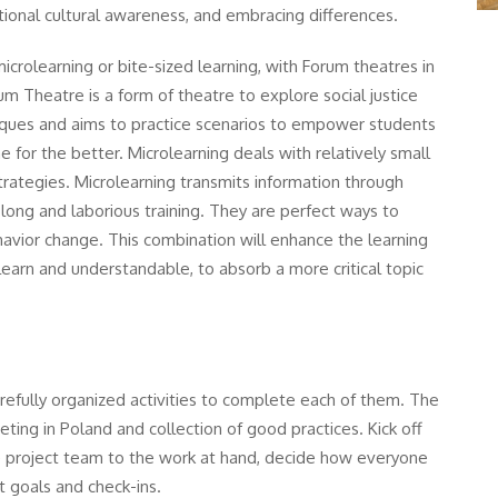
national cultural awareness, and embracing differences.
crolearning or bite-sized learning, with Forum theatres in
rum Theatre is a form of theatre to explore social justice
niques and aims to practice scenarios to empower students
 for the better. Microlearning deals with relatively small
trategies. Microlearning transmits information through
long and laborious training. They are perfect ways to
havior change. This combination will enhance the learning
earn and understandable, to absorb a more critical topic
refully organized activities to complete each of them. The
eeting in Poland and collection of good practices. Kick off
he project team to the work at hand, decide how everyone
t goals and check-ins.