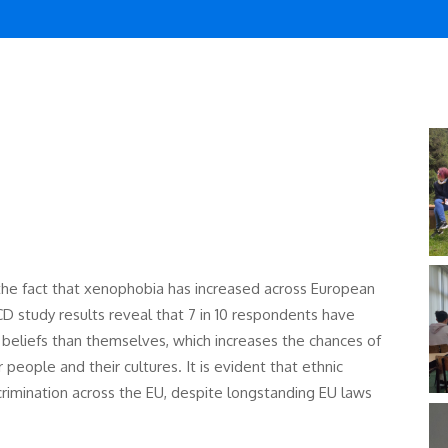
the fact that xenophobia has increased across European
D study results reveal that 7 in 10 respondents have
nt beliefs than themselves, which increases the chances of
eople and their cultures. It is evident that ethnic
rimination across the EU, despite longstanding EU laws