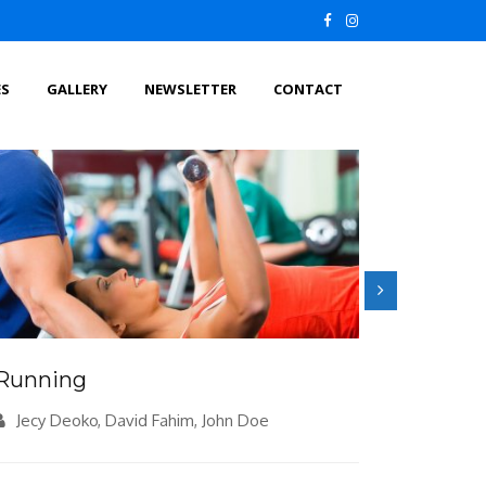
ES
GALLERY
NEWSLETTER
CONTACT
Running
Meditat
Jecy Deoko, David Fahim, John Doe
Jecy De