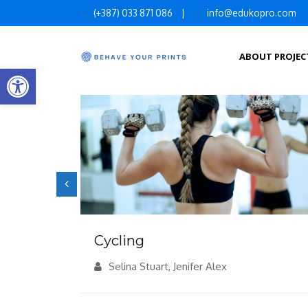
Skip
(+387) 033 871 086
|
info@edukopro.com
to
content
ABOUT PROJEC
Open toolbar
Cycling
Alex
Selina Stuart, Jenifer Alex