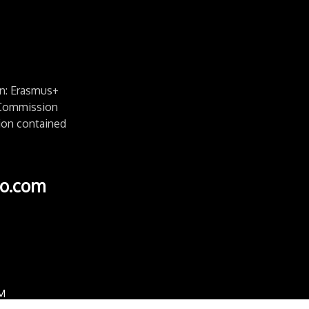
n: Erasmus+
e Commission
ion contained
o.com
M