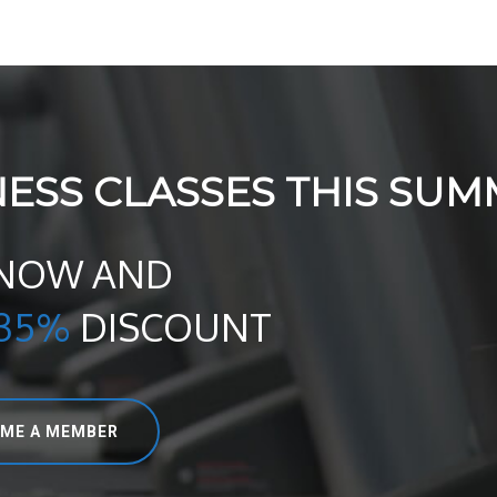
NESS CLASSES THIS SUM
 NOW AND
35%
DISCOUNT
ME A MEMBER