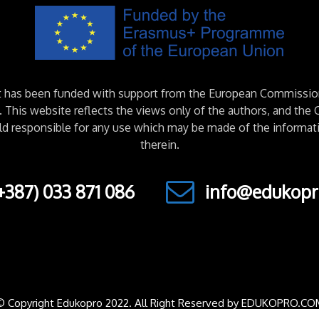
ct has been funded with support from the European Commissio
This website reflects the views only of the authors, and th
ld responsible for any use which may be made of the informat
therein.
+387) 033 871 086
info@edukopr
© Copyright Edukopro 2022. All Right Reserved by EDUKOPRO.CO