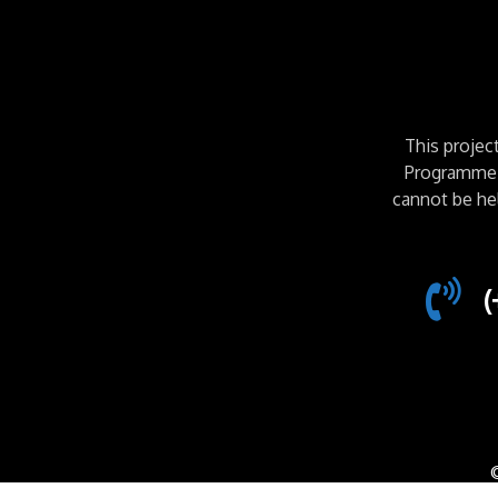
This proje
Programme. 
cannot be he
(