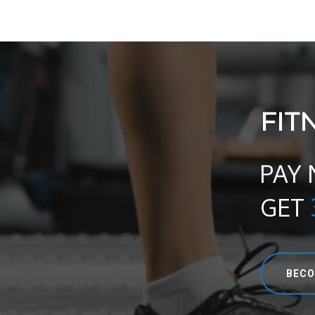
FIT
PAY
GET
BECO