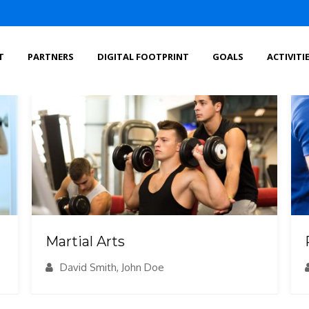
T
PARTNERS
DIGITAL FOOTPRINT
GOALS
ACTIVITI
Martial Arts
David Smith, John Doe