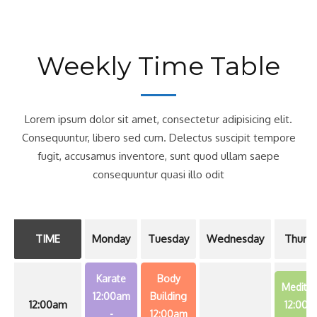
Weekly Time Table
Lorem ipsum dolor sit amet, consectetur adipisicing elit.
Consequuntur, libero sed cum. Delectus suscipit tempore
fugit, accusamus inventore, sunt quod ullam saepe
consequuntur quasi illo odit
TIME
Monday
Tuesday
Wednesday
Thursd
Karate
Body
Meditat
12:00am
Building
12:00am
12:00a
-
12:00am