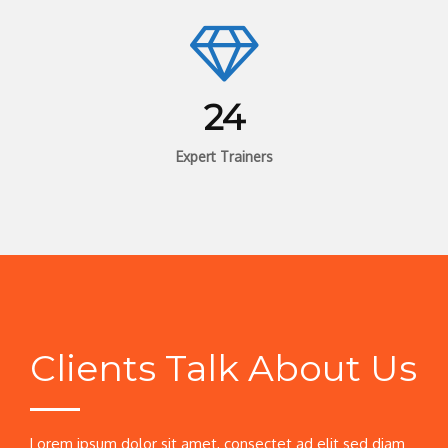
24
Expert Trainers
Clients Talk About Us
Lorem ipsum dolor sit amet, consectet ad elit sed diam