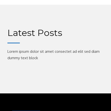
Latest Posts
Lorem ipsum dolor sit amet consectet ad elit sed diam
dummy text block