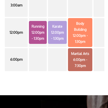
3:00am
Body
Running
Karate
Building
12:00pm
12:00pm
12:00pm
12:00pm
-
- 1:30pm
- 1:30pm
1:30pm
Martial Arts
6:00pm
6:00pm
-
7:30pm