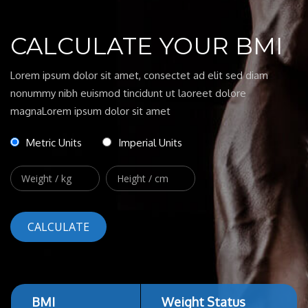
CALCULATE YOUR BMI
Lorem ipsum dolor sit amet, consectet ad elit sed diam
nonummy nibh euismod tincidunt ut laoreet dolore
magnaLorem ipsum dolor sit amet
Metric Units
Imperial Units
BMI
Weight Status