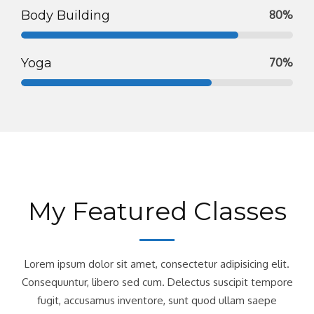
Body Building
80%
Yoga
70%
My Featured Classes
Lorem ipsum dolor sit amet, consectetur adipisicing elit.
Consequuntur, libero sed cum. Delectus suscipit tempore
fugit, accusamus inventore, sunt quod ullam saepe