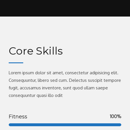
Core Skills
Lorem ipsum dolor sit amet, consectetur adipisicing elit.
Consequuntur, libero sed cum. Delectus suscipit tempore
fugit, accusamus inventore, sunt quod ullam saepe
consequuntur quasi illo odit
Fitness
100%