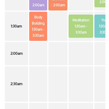
2:00
2:00am
- 2:00am
Body
Meditation
Yog
Building
1:30am
1:30am
-
1:30a
1:30am
-
3:30am
3:30a
3:30am
2:00am
2:30am