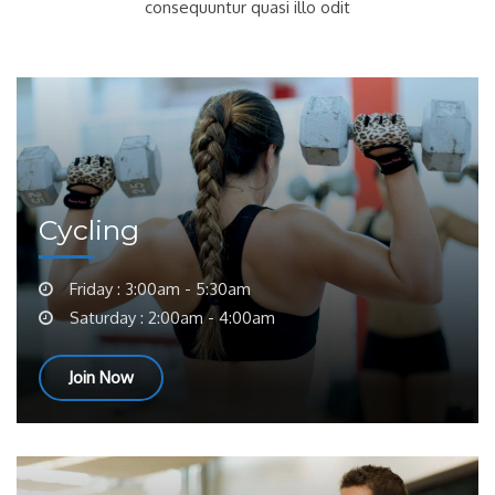
consequuntur quasi illo odit
Cycling
Friday : 3:00am - 5:30am
Saturday : 2:00am - 4:00am
Join Now