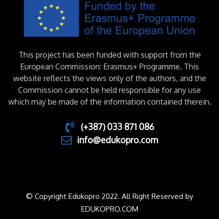
This project has been funded with support from the
European Commission: Erasmus+ Programme. This
website reflects the views only of the authors, and the
Commission cannot be held responsible for any use
which may be made of the information contained therein.
(+387) 033 871 086
info@edukopro.com
© Copyright Edukopro 2022. All Right Reserved by
EDUKOPRO.COM