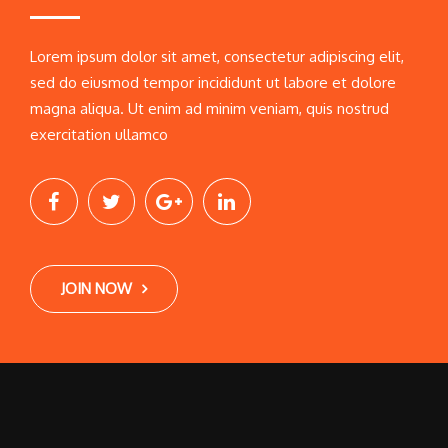
Lorem ipsum dolor sit amet, consectetur adipiscing elit,
sed do eiusmod tempor incididunt ut labore et dolore
magna aliqua. Ut enim ad minim veniam, quis nostrud
exercitation ullamco
JOIN NOW