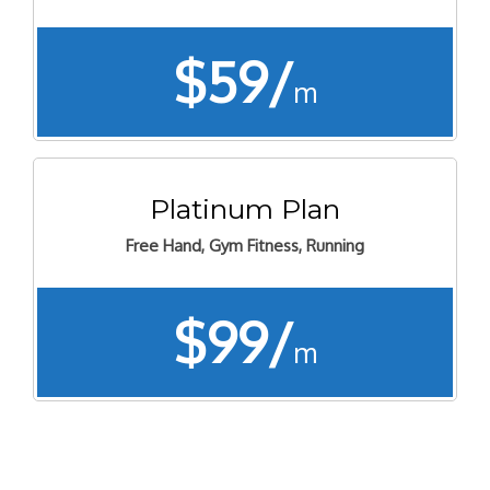
$59/
m
Platinum Plan
Free Hand, Gym Fitness, Running
$99/
m