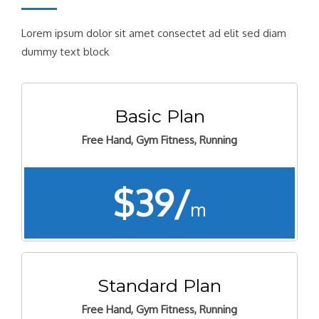
Lorem ipsum dolor sit amet consectet ad elit sed diam
dummy text block
Basic Plan
Free Hand, Gym Fitness, Running
$39/
m
Standard Plan
Free Hand, Gym Fitness, Running