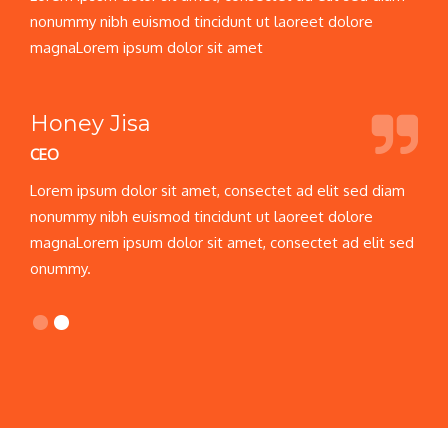
nonummy nibh euismod tincidunt ut laoreet dolore
magnaLorem ipsum dolor sit amet
Honey Jisa
CEO
C
Lorem ipsum dolor sit amet, consectet ad elit sed diam
L
nonummy nibh euismod tincidunt ut laoreet dolore
n
d
magnaLorem ipsum dolor sit amet, consectet ad elit sed
m
onummy.
o