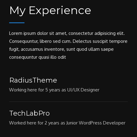
My Experience
Lorem ipsum dolor sit amet, consectetur adipisicing elit.
Consequuntur, libero sed cum. Delectus suscipit tempore
fugit, accusamus inventore, sunt quod ullam saepe
consequuntur quasi illo odit
RadiusTheme
Working here for 5 years as UI/UX Designer
TechLabPro
Worked here for 2 years as Junior WordPress Developer