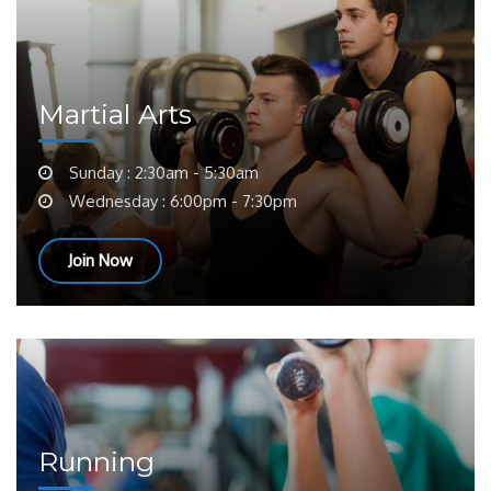
Martial Arts
Sunday : 2:30am - 5:30am
Wednesday : 6:00pm - 7:30pm
Join Now
Running