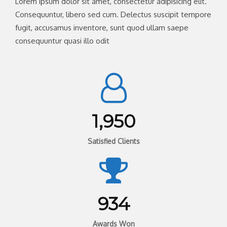
Lorem ipsum dolor sit amet, consectetur adipisicing elit.
Consequuntur, libero sed cum. Delectus suscipit tempore
fugit, accusamus inventore, sunt quod ullam saepe
consequuntur quasi illo odit
1,950
Satisfied Clients
934
Awards Won