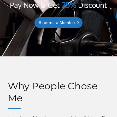
Pay Now & Get
25%
Discount
Become a Member
Why People Chose
Me