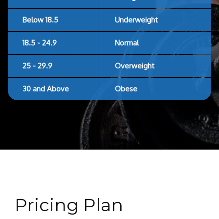
Below 18.5
Underweight
18.5 - 24.9
Normal
25 - 29.9
Overweight
30 and Above
Obese
Pricing Plan