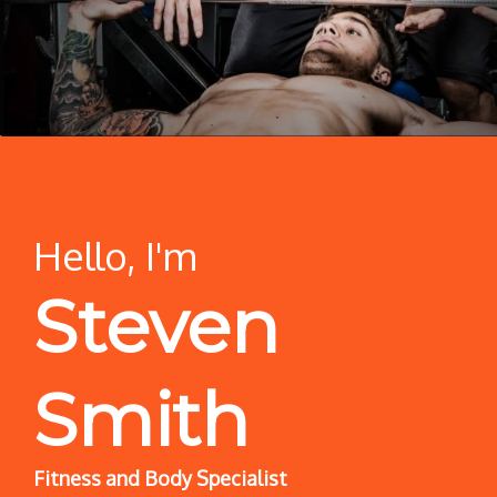
Hello, I'm
Steven
Smith
Fitness and Body Specialist