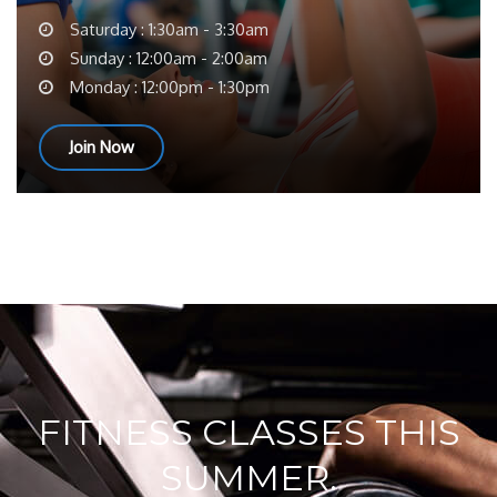
Saturday : 1:30am - 3:30am
Sunday : 12:00am - 2:00am
Monday : 12:00pm - 1:30pm
Join Now
FITNESS CLASSES THIS
SUMMER.