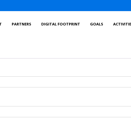
T
PARTNERS
DIGITAL FOOTPRINT
GOALS
ACTIVITI