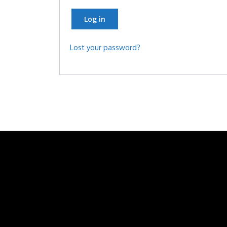
Log in
Lost your password?