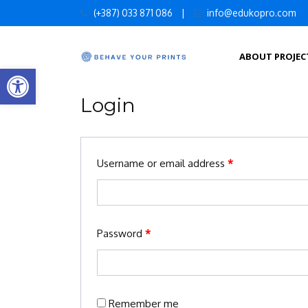
Skip
(+387) 033 871 086
|
info@edukopro.com
to
content
ABOUT PROJEC
Open toolbar
Login
Username or email address
*
Password
*
Remember me