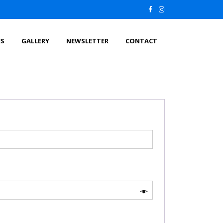
ES
GALLERY
NEWSLETTER
CONTACT