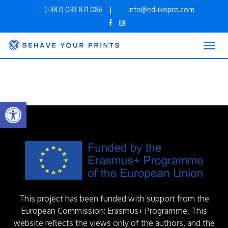
Skip
(+387) 033 871 086
|
info@edukopro.com
to
content
Open toolbar
This project has been funded with support from the
European Commission: Erasmus+ Programme. This
website reflects the views only of the authors, and the