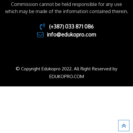
Commission cannot be held responsible for any use
which may be made of the information contained therein.
(+387) 033 871 086
info@edukopro.com
© Copyright Edukopro 2022. All Right Reserved by
EDUKOPRO.COM