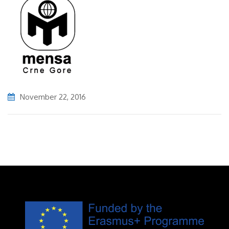
November 22, 2016