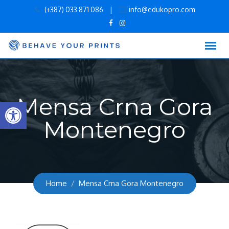
Skip
(+387) 033 871 086
|
info@edukopro.com
to
content
Mensa Crna Gora
Open toolbar
Montenegro
Home
Mensa Crna Gora Montenegro