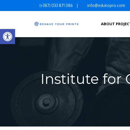
Skip
(+387) 033 871 086
|
info@edukopro.com
to
content
ABOUT PROJEC
Open toolbar
Institute fo