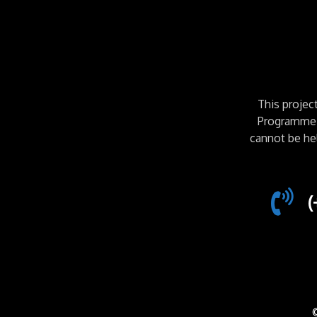
This proje
Programme. 
cannot be he
(