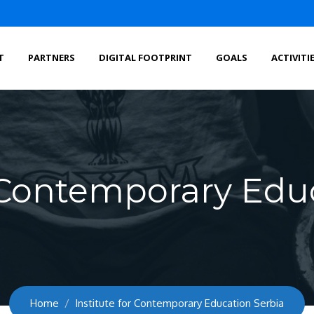
T
PARTNERS
DIGITAL FOOTPRINT
GOALS
ACTIVITI
r Contemporary Edu
Home
Institute for Contemporary Education Serbia