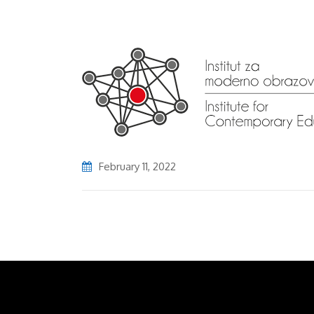
February 11, 2022