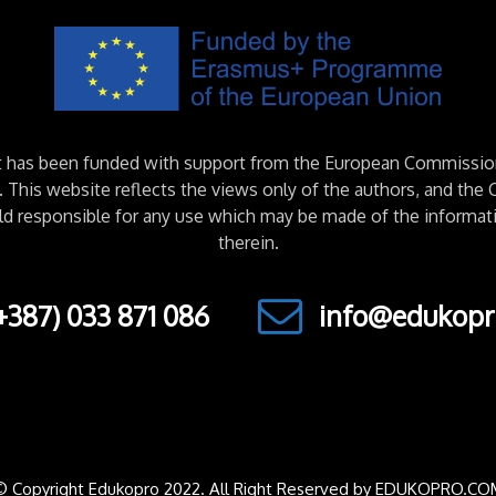
ct has been funded with support from the European Commissio
This website reflects the views only of the authors, and th
ld responsible for any use which may be made of the informat
therein.
+387) 033 871 086
info@edukopr
© Copyright Edukopro 2022. All Right Reserved by EDUKOPRO.CO