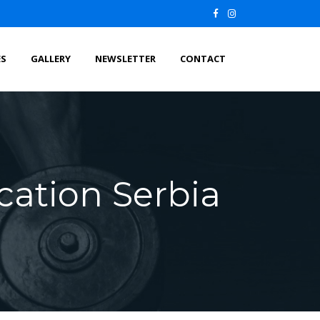
ES
GALLERY
NEWSLETTER
CONTACT
cation Serbia