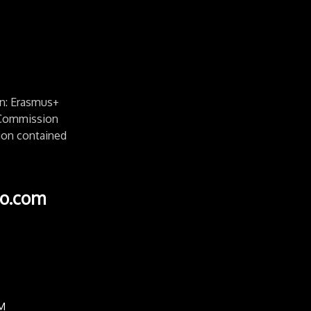
n: Erasmus+
e Commission
ion contained
o.com
M