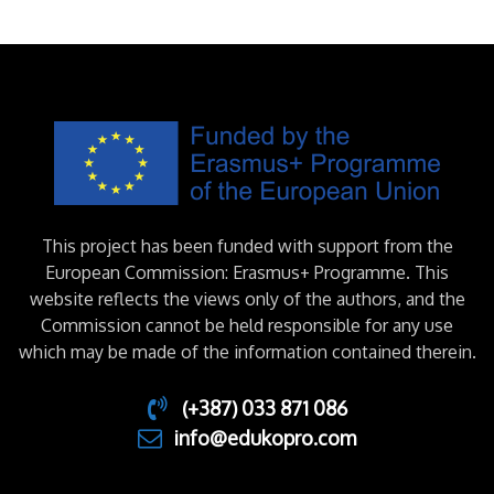
This project has been funded with support from the
European Commission: Erasmus+ Programme. This
website reflects the views only of the authors, and the
Commission cannot be held responsible for any use
which may be made of the information contained therein.
(+387) 033 871 086
info@edukopro.com