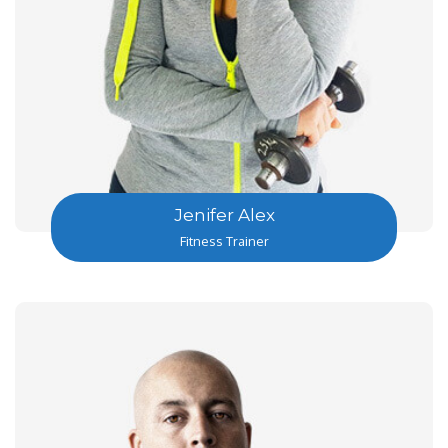
Jenifer Alex
Fitness Trainer