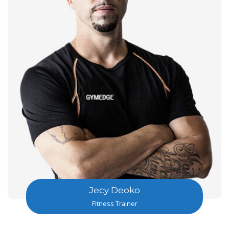
Jecy Deoko
Fitness Trainer