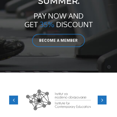
SUMMER.
PAY NOW AND
GET
35%
DISCOUNT
BECOME A MEMBER