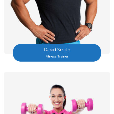
David Smith
Fitness Trainer