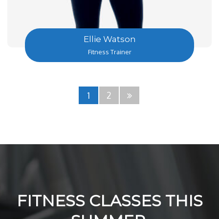
Ellie Watson
Fitness Trainer
1
2
FITNESS CLASSES THIS