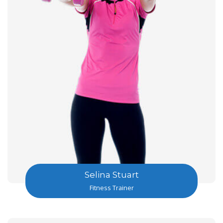
Selina Stuart
Fitness Trainer