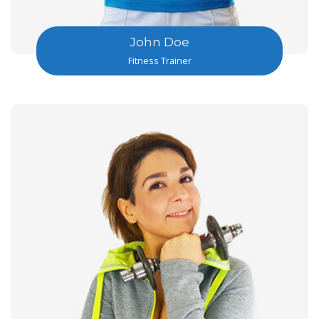
John Doe
Fitness Trainer